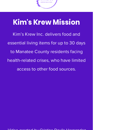
Kim's Krew Mission
Kim’s Krew Inc. delivers food and
essential living items for up to 30 days
to Manatee County residents facing
health-related crises, who have limited
access to other food sources.