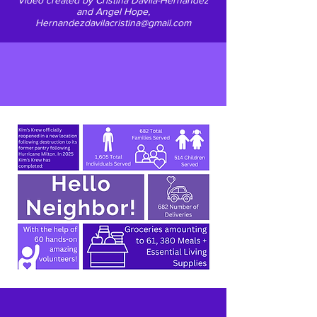
Video created by Cristina Davila-Hernandez
and Angel Hope,
Hernandezdavilacristina@gmail.com