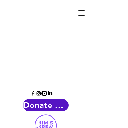
Donate Now!