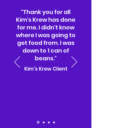
"Thank you for all
Kim's Krew has done
for me. I didn't know
where I was going to
get food from. I was
down to 1 can of
beans."
Kim's Krew Client