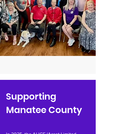
Supporting
Manatee County