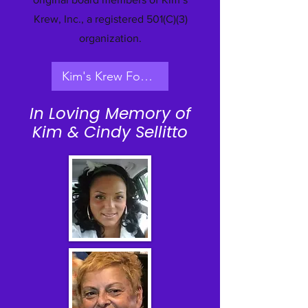
Krew, Inc., a registered 501(C)(3)
organization.
​ Kim's Krew Founder's Interview
In Loving Memory of
Kim & Cindy Sellitto