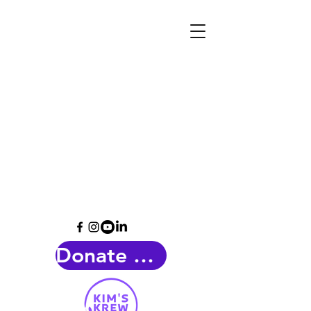
Donate Now!