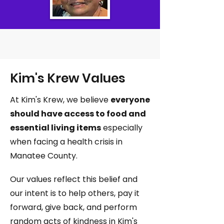
Kim's Krew Values
At Kim's Krew, we believe
everyone
should have access to food and
essential living items
especially
when facing a health crisis in
Manatee County.
Our values reflect this belief and
our intent is to help others, pay it
forward, give back, and perform
random acts of kindness in Kim's