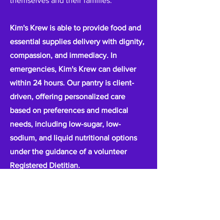
themselves and their families.
Kim's Krew is able to provide food and
essential supplies delivery with dignity,
compassion, and immediacy. In
emergencies, Kim's Krew can deliver
within 24 hours. Our pantry is client-
driven, offering personalized care
based on preferences and medical
needs, including low-sugar, low-
sodium, and liquid nutritional options
under the guidance of a volunteer
Registered Dietitian.
Every client served is referred by
trusted healthcare providers and social