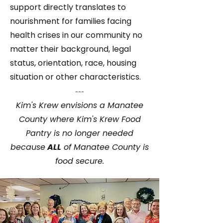
support directly translates to
nourishment for families facing
health crises in our community no
matter their background, legal
status, orientation, race, housing
situation or other characteristics.
---
Kim's Krew envisions a Manatee
County where Kim's Krew Food
Pantry is no longer needed
because
ALL
of Manatee County is
food secure.