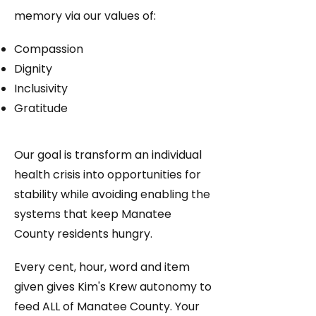
memory via our values of:
Compassion​
Dignity
Inclusivity
Gratitude
Our goal is transform an individual
health crisis into opportunities for
stability while avoiding enabling the
systems that keep Manatee
County residents hungry.​​​​
Every cent, hour, word and item
given gives Kim's Krew autonomy to
feed ALL of Manatee County.
Your