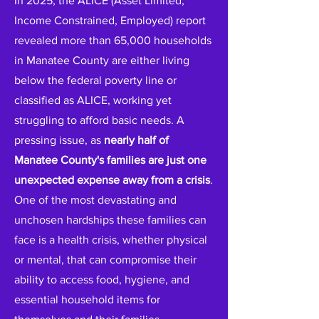
In 2025, the ALICE (Asset Limited,
Income Constrained, Employed) report
revealed more than 65,000 households
in Manatee County are either living
below the federal poverty line or
classified as ALICE, working yet
struggling to afford basic needs. A
pressing issue, as
nearly half of
Manatee County's families are just one
unexpected expense away from a crisis
.
One of the most devastating and
unchosen hardships these families can
face is a health crisis, whether physical
or mental, that can compromise their
ability to access food, hygiene, and
essential household items for