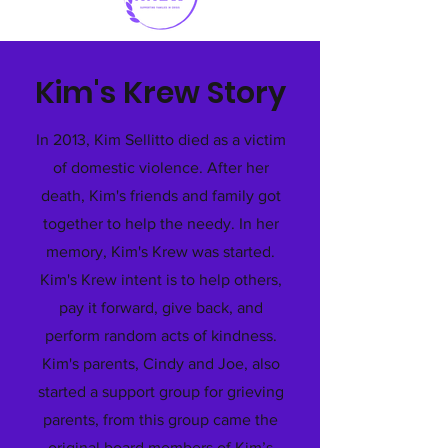
Kim's Krew Story
In 2013, Kim Sellitto died as a victim
of domestic violence. After her
death, Kim's friends and family got
together to help the needy. In her
memory, Kim's Krew was started.
Kim's Krew intent is to help others,
pay it forward, give back, and
perform random acts of kindness.
Kim's parents, Cindy and Joe, also
started a support group for grieving
parents, from this group came the
original board members of Kim’s