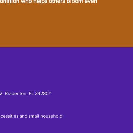
donation who helps others bloom even
52, Bradenton, FL 34280!"
necessities and small household