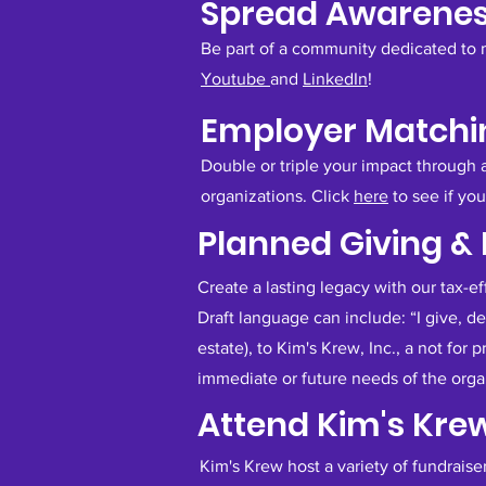
Spread Awarene
Be part of a community dedicated to 
Youtube
and
LinkedIn
!
Employer Matchin
Double or triple your impact through
organizations. Click
here
to see if yo
Planned Giving &
​Create a lasting legacy with our tax-e
Draft language can include: “I give, d
estate), to Kim's Krew, Inc., a not for 
immediate or future needs of the organ
Attend Kim's Kre
Kim's Krew host a variety of fundraise