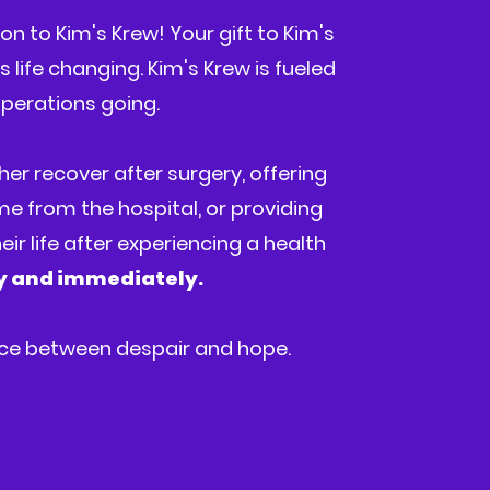
n to Kim's Krew! Your gift to Kim's
 life changing. Kim's Krew is fueled
perations going.
her recover after surgery, offering
ome from the hospital, or providing
ir life after experiencing a health
ly and immediately.
nce between despair and hope.