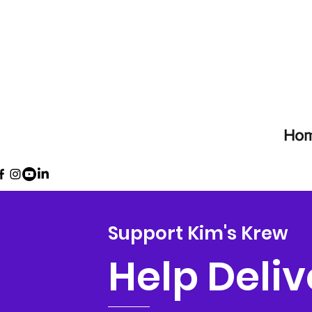
Ho
Support Kim's Krew
Help Deliv