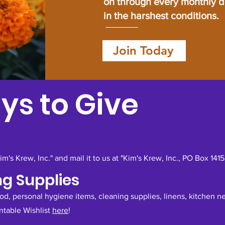
on through every monthly 
in the harshest conditions.
Join Today
ys to Give
's Krew, Inc." and mail it to us at "Kim's Krew, Inc., PO Box 141
ng Supplies
ood, personal hygiene items, cleaning supplies, linens, kitchen 
intable Wishlist
here
!