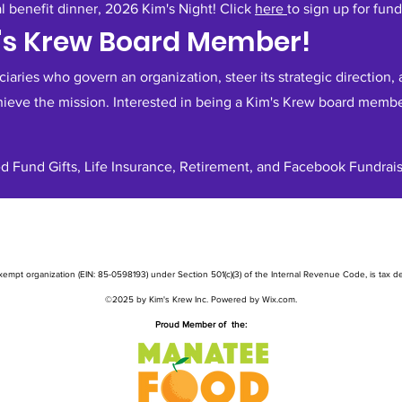
al benefit dinner, 2026 Kim's Night! Click
here
to sign up for fund
m's Krew Board Member!
aries who govern an organization, steer its strategic direction, a
hieve the mission. Interested in being a Kim's Krew board memb
d Fund Gifts, Life Insurance, Retirement, and Facebook Fundrais
exempt organization (EIN: 85-0598193) under Section 501(c)(3) of the Internal Revenue Code, is tax ded
©2025 by Kim's Krew Inc. Powered by Wix.com.
Proud Member of the: