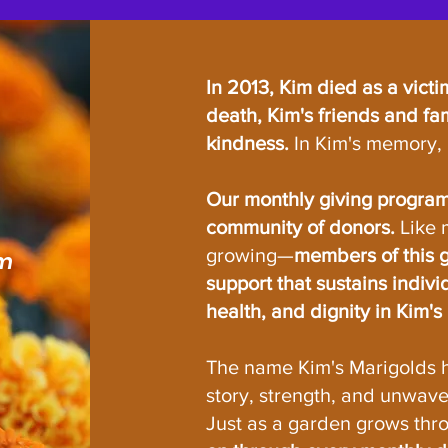
In 2013, Kim died as a victi
death, Kim's friends and fam
kindness.
In Kim's memory, 
Our monthly giving program,
community of donors.
Like 
growing—
members of this g
am
support that sustains indivi
health, and dignity in Kim'
The name Kim's Marigolds 
story, strength, and unwave
Just as a garden grows thr