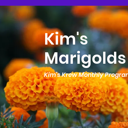
Kim's
Marigolds
Kim's Krew Monthly Progr