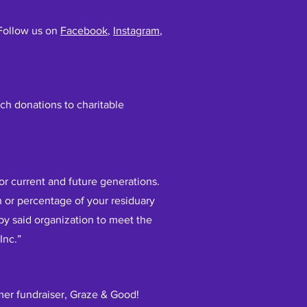
 Follow us on
Facebook
,
Instagram
,
ch donations to charitable
for current and future generations.
n or percentage of your residuary
d by said organization to meet the
Inc.”
mer fundraiser, Graze & Good!