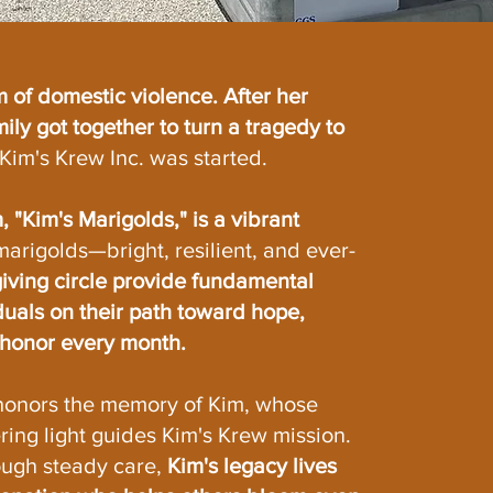
m of domestic violence. After her
ily got together to turn a tragedy to
Kim's Krew Inc. was started.
 "Kim's Marigolds," is a vibrant
marigolds—bright, resilient, and ever-
iving circle provide fundamental
duals on their path toward hope,
s honor every month.
honors the memory of Kim, whose
ring light guides Kim's Krew mission.
ough steady care,
Kim's legacy lives