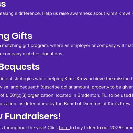
ss
making a difference. Help us raise awareness about Kim's Krew!
g Gifts
 a matching gift program, where an employer or company will mat
ur company matches donations.
 Bequests
fficient strategies while helping Kim's Krew achieve the mission 
evise, and bequeath (describe dollar amount, property to be give
profit, 501(c)(3) organization, located in Bradenton, FL, to be use
ization, as determined by the Board of Directors of Kim's Krew, 
w Fundraisers!
rs throughout the year! Click
here
to buy ticker to our 2026 sum