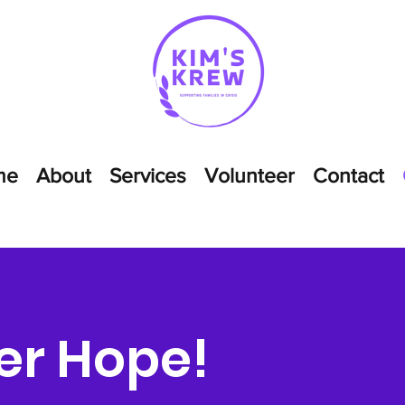
me
About
Services
Volunteer
Contact
er Hope!