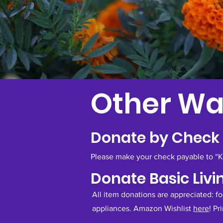
Other Wa
Donate by Check
Please make your check payable to “Kim
Donate Basic Livi
All item donations are appreciated: f
appliances. Amazon Wishlist
here
!
Pr