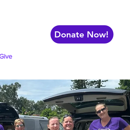
Donate Now!
Give