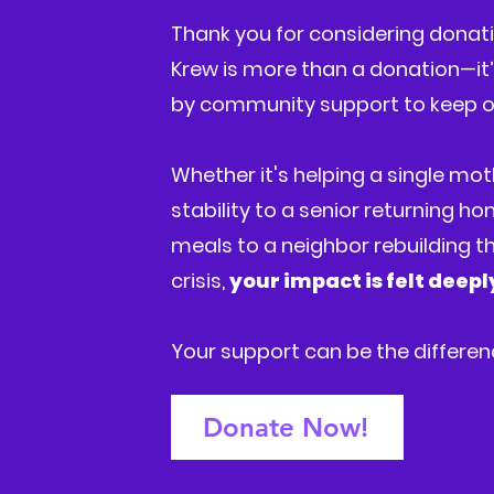
Thank you for considering donatio
Krew is more than a donation—it’s
by community support to keep o
Whether it's helping a single mot
stability to a senior returning h
meals to a neighbor rebuilding the
crisis,
your impact is felt deep
Your support can be the differe
Donate Now!