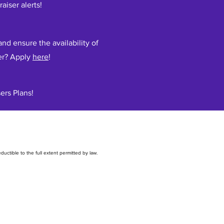
raiser alerts!
nd ensure the availability of
er? Apply
here
!
ers Plans!
uctible to the full extent permitted by law.