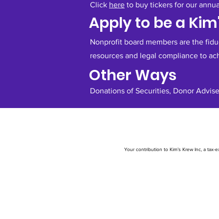
Click
here
to buy tickers for our annu
Apply to be a Ki
Nonprofit board members are the fiduci
resources and legal compliance to ac
Other Ways
Donations of Securities, Donor Advise
Your contribution to Kim’s Krew Inc, a tax-